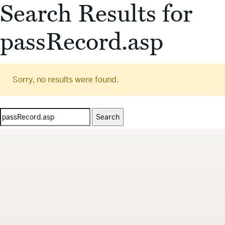
Search Results for
passRecord.asp
Sorry, no results were found.
Search
for: