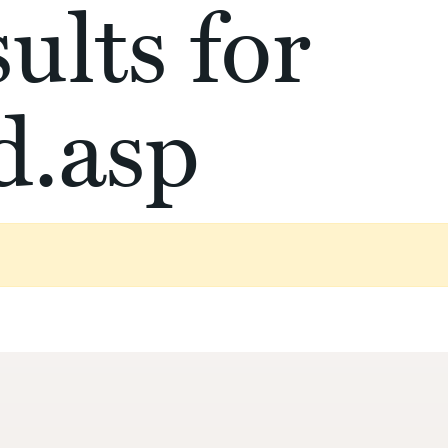
ults for
d.asp