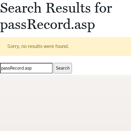
Search Results for
passRecord.asp
Sorry, no results were found.
Search
for: