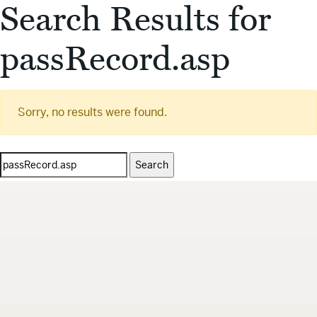
Search Results for
passRecord.asp
Sorry, no results were found.
Search
for: