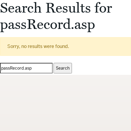
Search Results for
passRecord.asp
Sorry, no results were found.
Search
for: