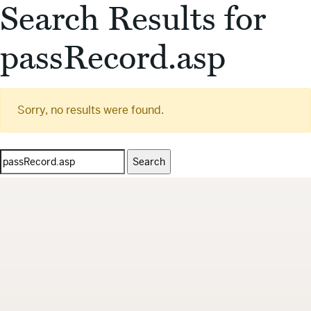
Search Results for
passRecord.asp
Sorry, no results were found.
Search
for: