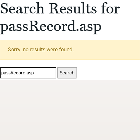
Search Results for
passRecord.asp
Sorry, no results were found.
Search
for: