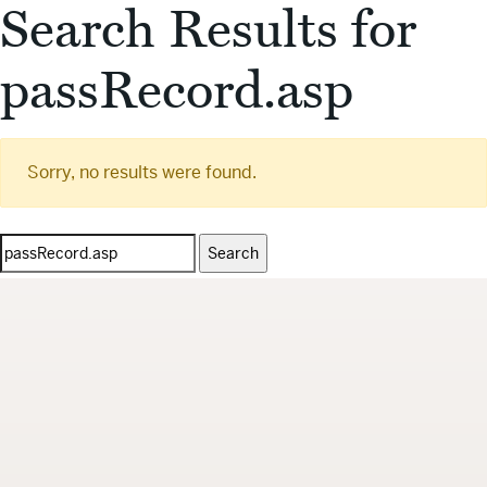
Search Results for
passRecord.asp
Sorry, no results were found.
Search
for: