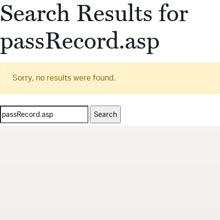
Search Results for
passRecord.asp
Sorry, no results were found.
Search
for: