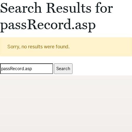
Search Results for
passRecord.asp
Sorry, no results were found.
Search
for: