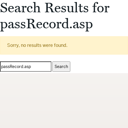
Search Results for
passRecord.asp
Sorry, no results were found.
Search
for: