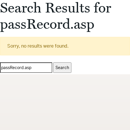
Search Results for
passRecord.asp
Sorry, no results were found.
Search
for: