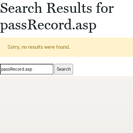
Search Results for
passRecord.asp
Sorry, no results were found.
Search
for: