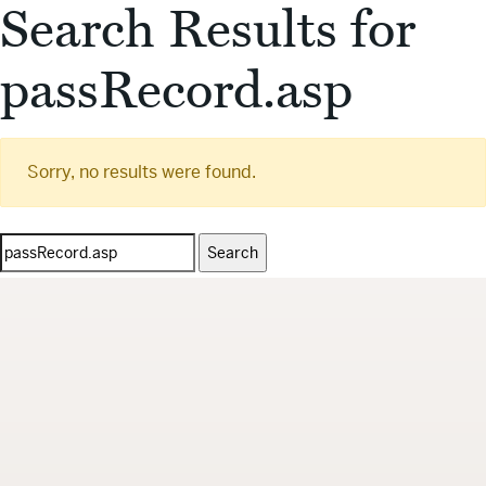
Search Results for
passRecord.asp
Sorry, no results were found.
Search
for: