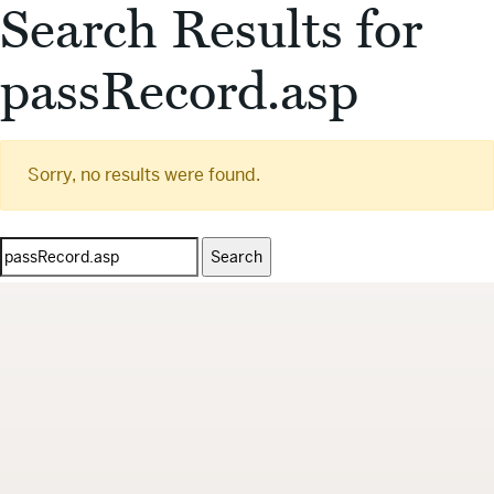
Search Results for
passRecord.asp
Sorry, no results were found.
Search
for: