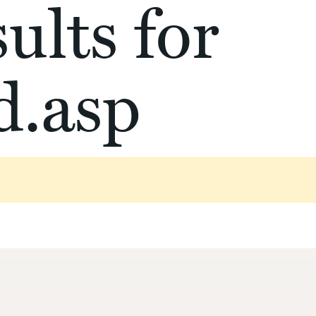
ults for
d.asp