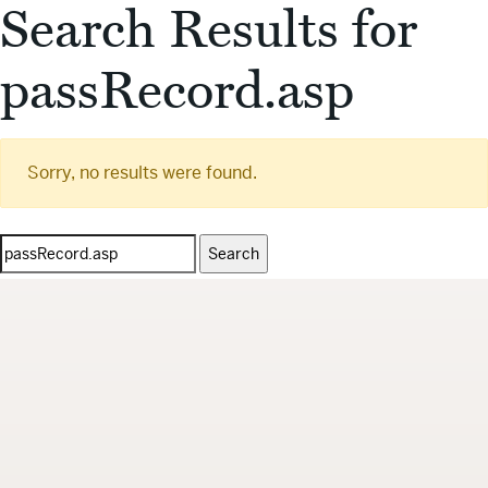
Search Results for
passRecord.asp
Sorry, no results were found.
Search
for: