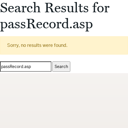
Search Results for
passRecord.asp
Sorry, no results were found.
Search
for: