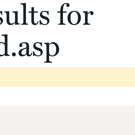
ults for
d.asp