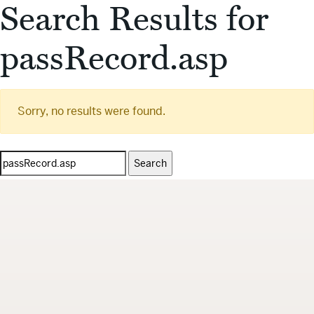
Search Results for
passRecord.asp
Sorry, no results were found.
Search
for: