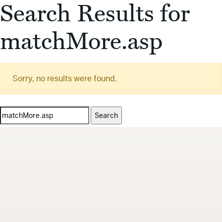
Search Results for
matchMore.asp
Sorry, no results were found.
Search
for: