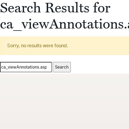
Search Results for
ca_viewAnnotations.
Sorry, no results were found.
Search
for: