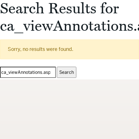
Search Results for
ca_viewAnnotations.
Sorry, no results were found.
Search
for: