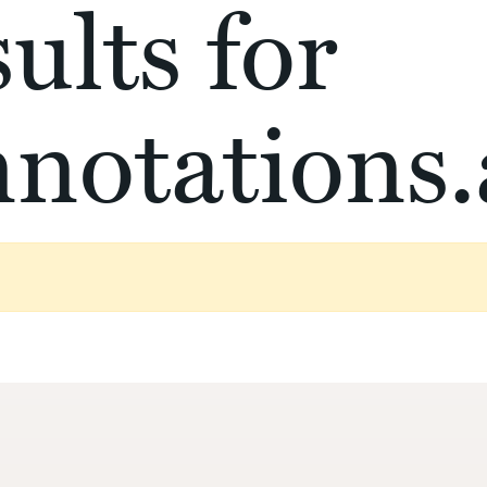
ults for
notations.