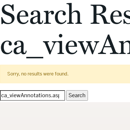
Search Res
ca_viewAn
Sorry, no results were found.
Search
for: