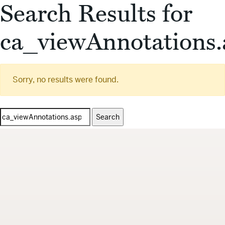
Search Results for
ca_viewAnnotations.
Sorry, no results were found.
Search
for: