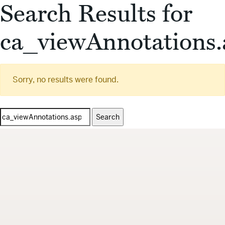
Search Results for
ca_viewAnnotations.
Sorry, no results were found.
Search
for: