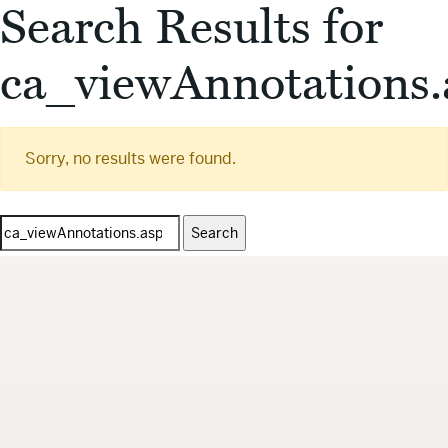
Search Results for
ca_viewAnnotations.
Sorry, no results were found.
Search
for: