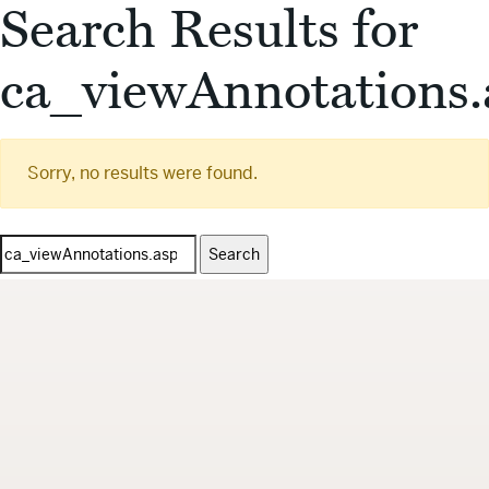
Search Results for
ca_viewAnnotations.
Sorry, no results were found.
Search
for: