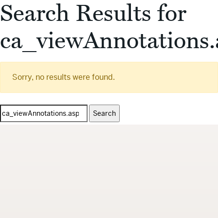
Search Results for
ca_viewAnnotations.
Sorry, no results were found.
Search
for: