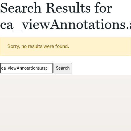
Search Results for
ca_viewAnnotations.
Sorry, no results were found.
Search
for: