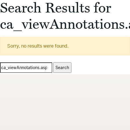
Search Results for
ca_viewAnnotations.
Sorry, no results were found.
Search
for: