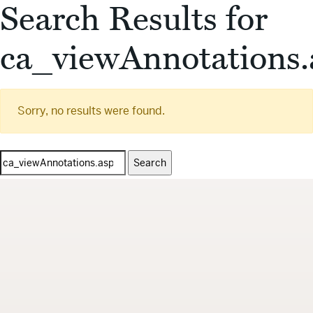
Search Results for
ca_viewAnnotations.
Sorry, no results were found.
Search
for: