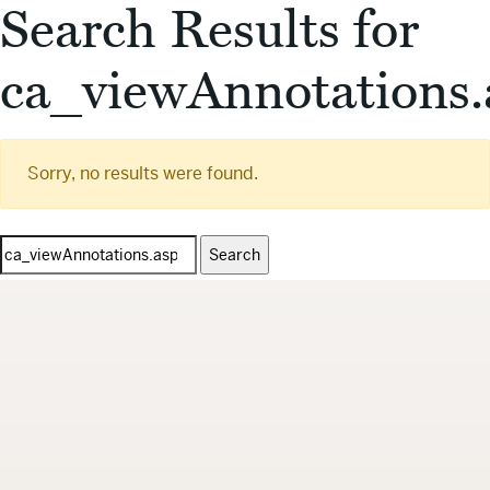
Search Results for
ca_viewAnnotations.
Sorry, no results were found.
Search
for: