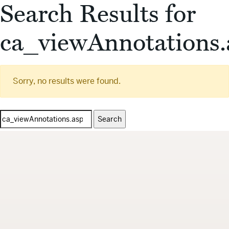
Search Results for
ca_viewAnnotations.
Sorry, no results were found.
Search
for: