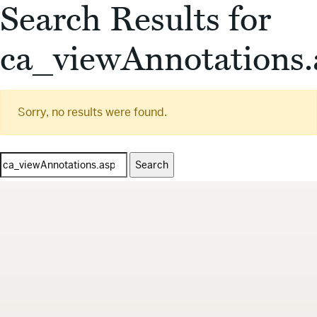
Search Results for
ca_viewAnnotations.
Sorry, no results were found.
Search
for: