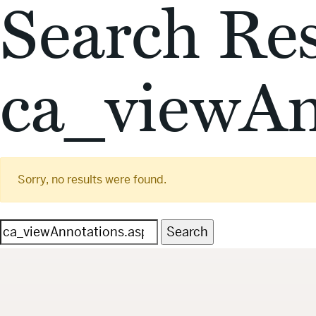
Search Res
ca_viewAn
Sorry, no results were found.
Search
for: