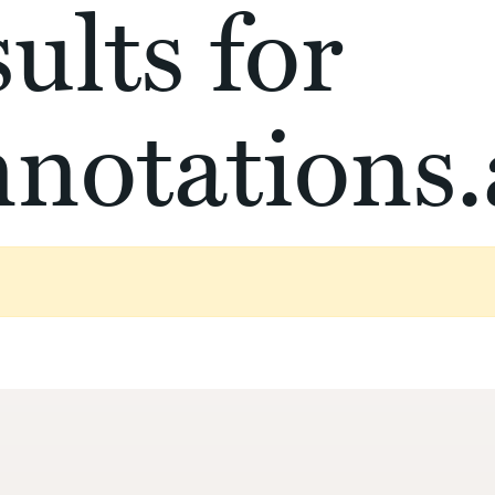
ults for
notations.