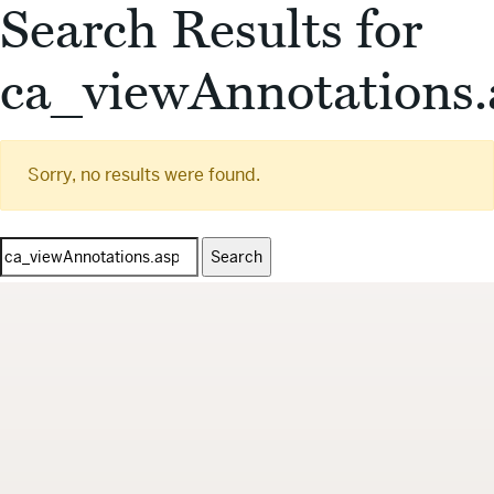
Search Results for
ca_viewAnnotations.
Sorry, no results were found.
Search
for: