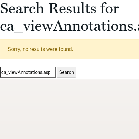
Search Results for
ca_viewAnnotations.
Sorry, no results were found.
Search
for: