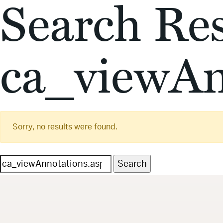
Search Res
ca_viewAn
Sorry, no results were found.
Search
for: