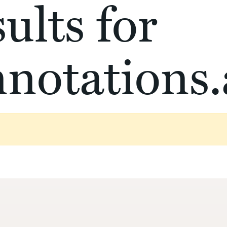
ults for
notations.