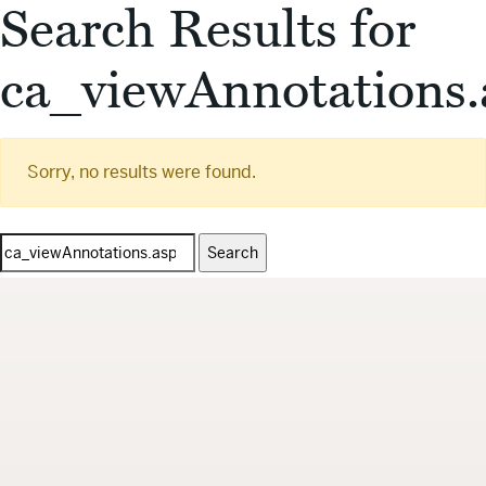
Search Results for
ca_viewAnnotations.
Sorry, no results were found.
Search
for: