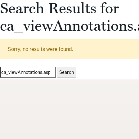
Search Results for
ca_viewAnnotations.
Sorry, no results were found.
Search
for: