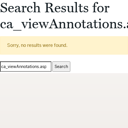
Search Results for
ca_viewAnnotations.
Sorry, no results were found.
Search
for: