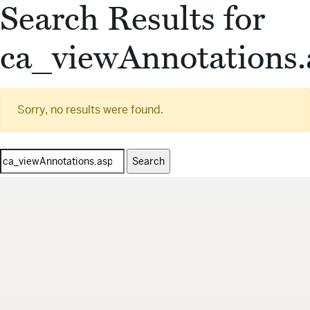
Search Results for
ca_viewAnnotations.
Sorry, no results were found.
Search
for: