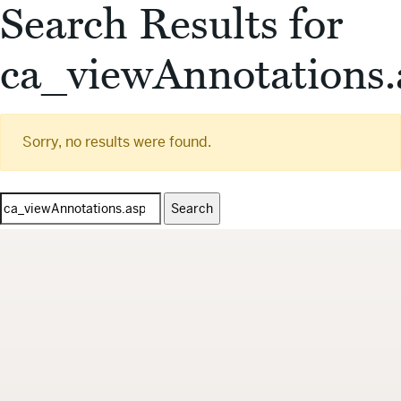
Search Results for
ca_viewAnnotations.
Sorry, no results were found.
Search
for: