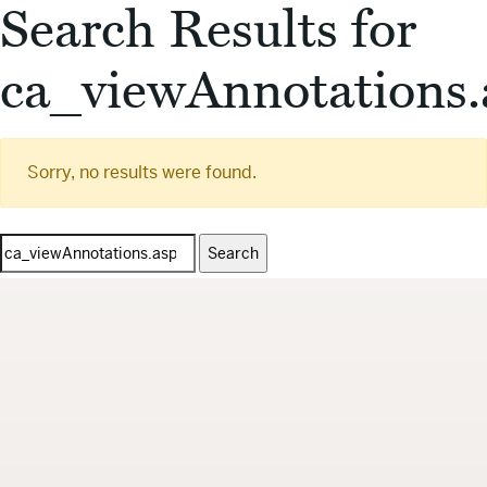
Search Results for
ca_viewAnnotations.
Sorry, no results were found.
Search
for: