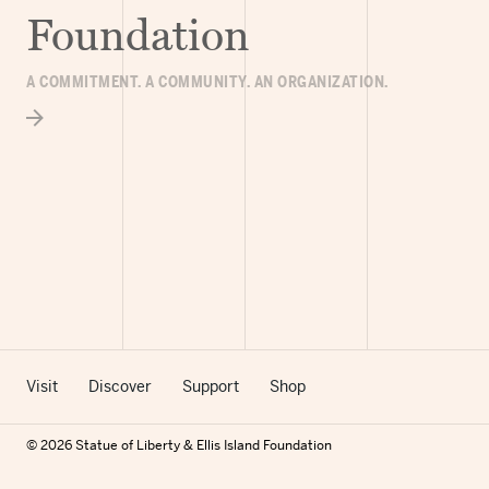
Foundation
A COMMITMENT. A COMMUNITY. AN ORGANIZATION.
Visit
Discover
Support
Shop
© 2026 Statue of Liberty & Ellis Island Foundation