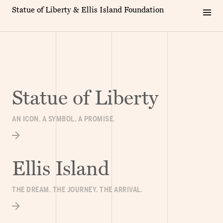
Statue of Liberty & Ellis Island Foundation
Statue of Liberty
AN ICON. A SYMBOL. A PROMISE.
Ellis Island
THE DREAM. THE JOURNEY. THE ARRIVAL.